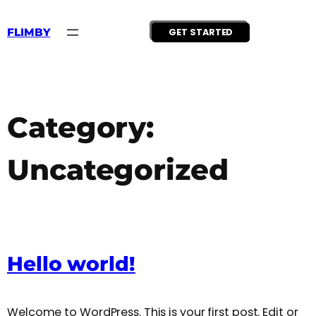
Skip
to
content
FLIMBY
GET STARTED
Category:
Uncategorized
Hello world!
Welcome to WordPress. This is your first post. Edit or