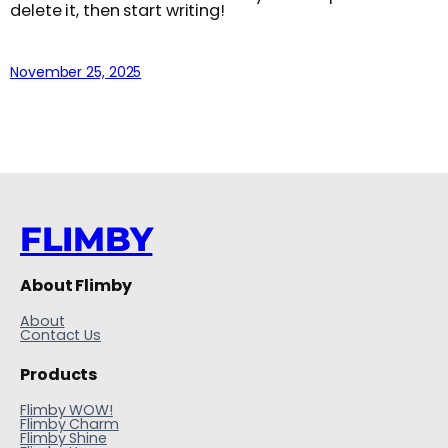
delete it, then start writing!
November 25, 2025
FLIMBY
About Flimby
About
Contact Us
Products
Flimby WOW!
Flimby Charm
Flimby Shine