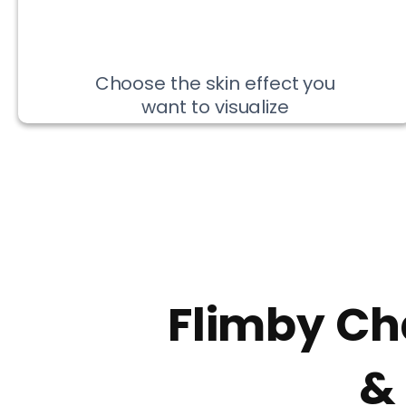
Choose the skin effect you
want to visualize
Flimby Ch
&