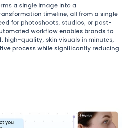
rms a single image into a
ansformation timeline, all from a single
eed for photoshoots, studios, or post-
y automated workflow enables brands to
, high-quality, skin visuals in minutes,
tive process while significantly reducing