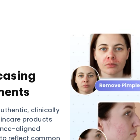
casing
ments
uthentic, clinically
skincare products
ience-aligned
 to reflect common