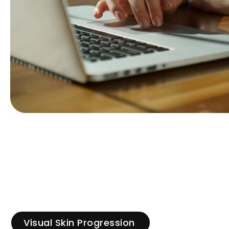
Visual Skin Progression