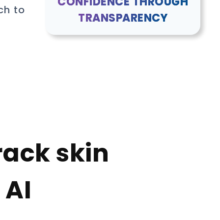
CONFIDENCE THROUGH
ch to
TRANSPARENCY
rack skin
 AI