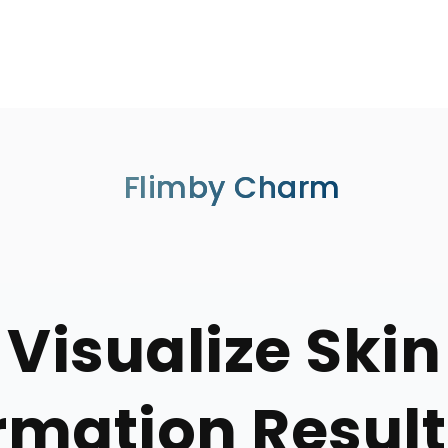
Flimby Charm
Visualize Skin
mation Result