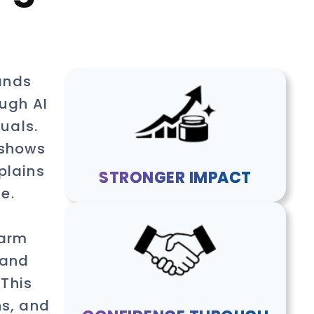
ands
ough AI
uals.
 shows
plains
STRONGER IMPACT
e.
harm
 and
 This
ns, and