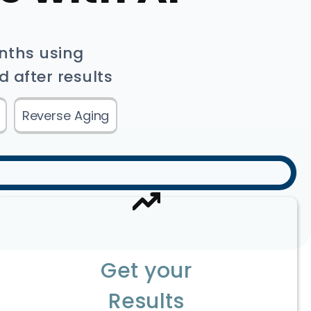
onths using
d after results
Reverse Aging
Get your
Results