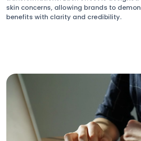
skin concerns, allowing brands to demon
benefits with clarity and credibility.