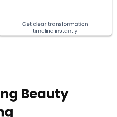
Get clear transformation
timeline instantly
ing Beauty
ng