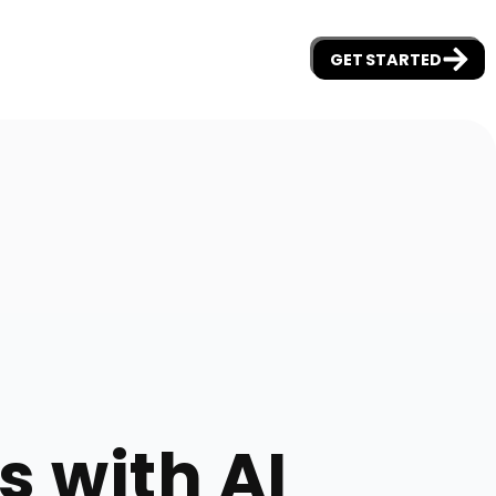
GET STARTED
s with AI