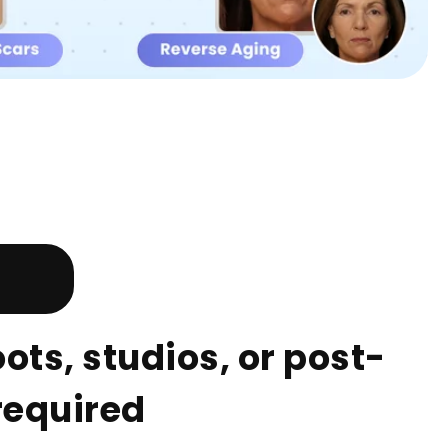
ts, studios, or post-
required