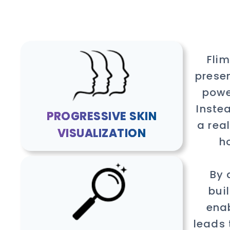
Fli
presen
powe
Inste
PROGRESSIVE SKIN
a rea
VISUALIZATION
h
By 
bui
enab
leads 