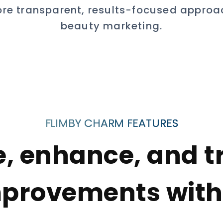
re transparent, results-focused approa
beauty marketing.
FLIMBY CHARM FEATURES
e, enhance, and t
provements with