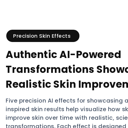
Precision Skin Effects
Authentic AI-Powered
Transformations Show
Realistic Skin Improve
Five precision AI effects for showcasing a
inspired skin results help visualize how 
improve skin over time with realistic, sc
transformations. Each effect is designed