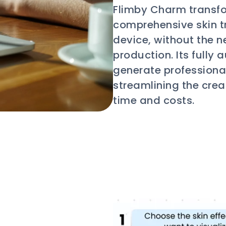
Flimby Charm transfo
comprehensive skin tr
device, without the n
production. Its full
generate professional
streamlining the crea
time and costs.