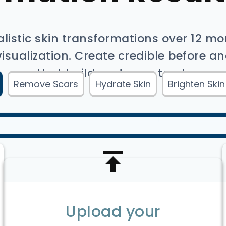
alistic skin transformations over 12 m
sualization. Create credible before an
that build customer trust.
Remove Scars
Hydrate Skin
Brighten Skin
Upload your