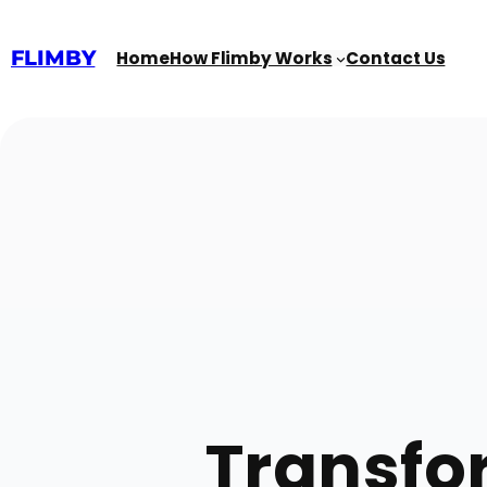
Skip
to
content
FLIMBY
Home
How Flimby Works
Contact Us
Transfor