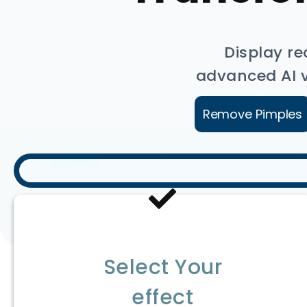
Display re
advanced AI vi
Remove Pimples
Select Your
effect