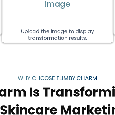
image
Upload the image to display
transformation results.
WHY CHOOSE FLIMBY CHARM
arm Is Transform
 Skincare Marketi