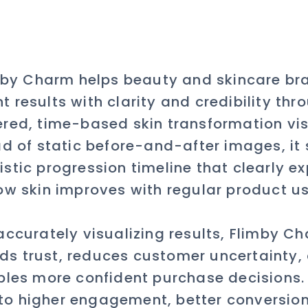
mby Charm helps beauty and skincare br
t results with clarity and credibility thr
red, time-based skin transformation vis
ad of static before-and-after images, it
listic progression timeline that clearly ex
ow skin improves with regular product us
accurately visualizing results, Flimby C
lds trust, reduces customer uncertainty,
les more confident purchase decisions.
to higher engagement, better conversio