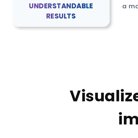
UNDERSTANDABLE
a mo
RESULTS
Visualiz
im