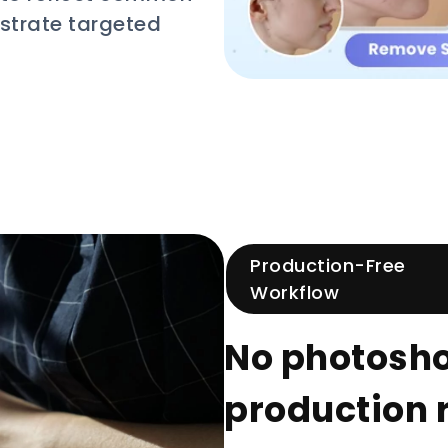
strate targeted
Production-Free
Workflow
No photoshoo
production 